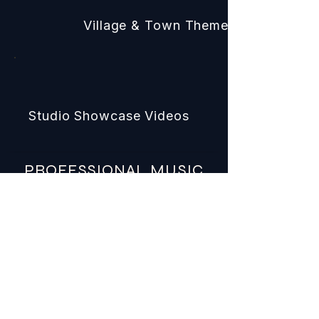
Village & Town Themes
Studio Showcase Videos
PROFESSIONAL MUSIC
BUILT FOR REAL
PRODUCTIONS
COMMERCIAL LICENSING
Clear licensing for