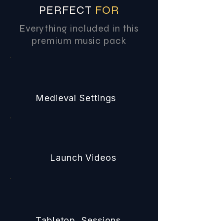
PERFECT
FOR
Everything included in this
premium music pack
Medieval Settings
Launch Videos
Tabletop Sessions