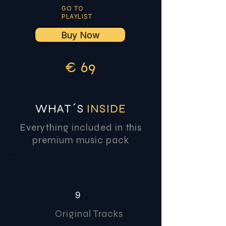
GO TO
PLAYLIST
Buy Now
€
6
9
WHAT´S
INSIDE
Everything included in this
premium music pack
9
Original Tracks