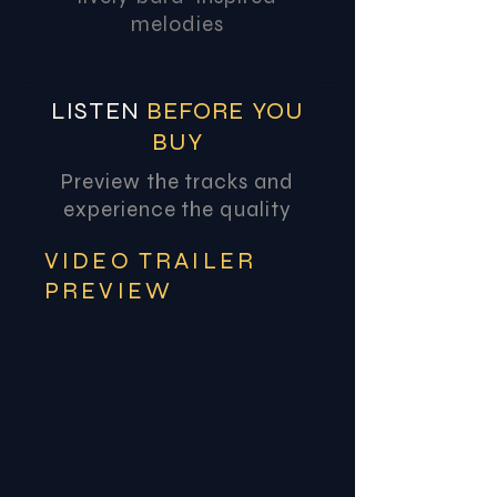
melodies
LISTEN
BEFORE YOU
BUY
Preview the tracks and
experience the quality
VIDEO TRAILER
PREVIEW