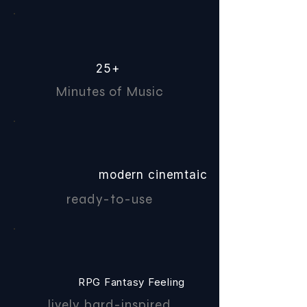
25+
Minutes of Music
modern cinemtaic
ready-to-use
RPG Fantasy Feeling
lively bard-inspired