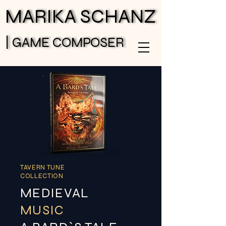
MARIKA SCHANZ
MARIKA SCHANZ
| GAME COMPOSER
| GAME COMPOSER
TAVERN TUNE
COLLECTION
MEDIEVAL
MUSIC