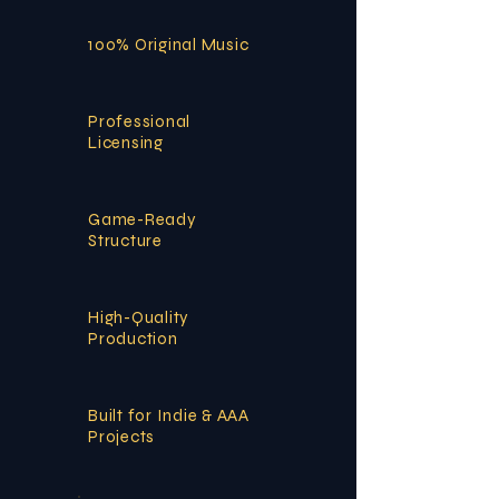
100% Original Music
Professional
Licensing
Game-Ready
Structure
High-Quality
Production
Built for Indie & AAA
Projects