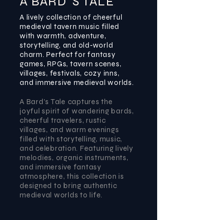
A BARD`S TALE
A lively collection of cheerful
medieval tavern music filled
with warmth, adventure,
storytelling, and old-world
charm. Perfect for fantasy
games, RPGs, tavern scenes,
villages, festivals, cozy inns,
and immersive medieval worlds.
A Bard’s Tale captures the
joyful spirit of wandering bards,
cheerful travelers, rustic
villages, and warm evenings
filled with storytelling, music,
and celebration. Featuring lively
melodies, organic instruments,
and immersive fantasy
atmosphere, this collection is
designed to bring authentic
medieval worlds to life.