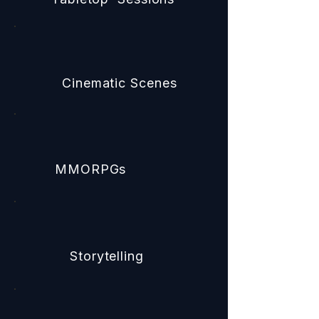
Cinematic Scenes
MMORPGs
Storytelling