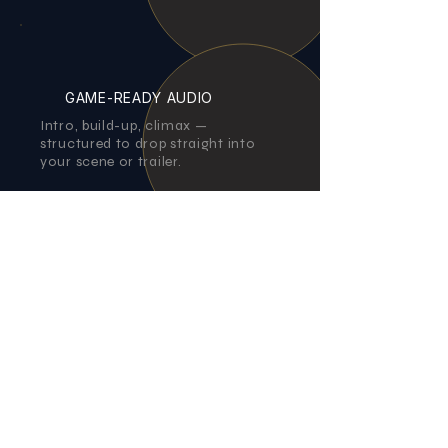
GAME-READY AUDIO
Intro, build-up, climax —
structured to drop straight into
your scene or trailer.
Authentic Instrumentation
Real violin, guitars, and organic
acoustic textures for a
handcrafted, believable sound.