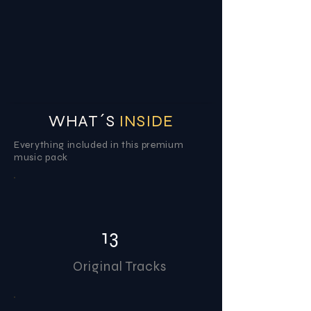
WHAT´S
INSIDE
Everything included in this premium
music pack
13
Original Tracks