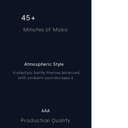
45+
Minutes of Music
Atmospheric Style
trailerEpic battle themes balanced
with ambient soundscapes a
AAA
Production Quality