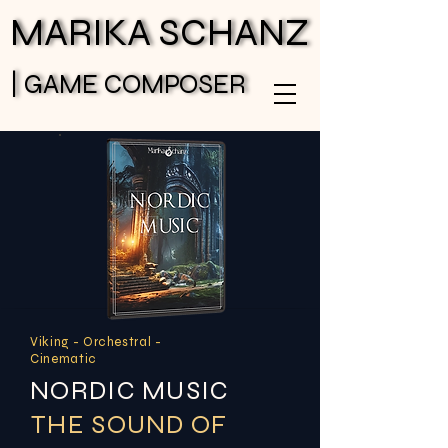
MARIKA SCHANZ
MARIKA SCHANZ
| GAME COMPOSER
| GAME COMPOSER
Viking - Orchestral -
Cinematic
NORDIC MUSIC
THE SOUND OF