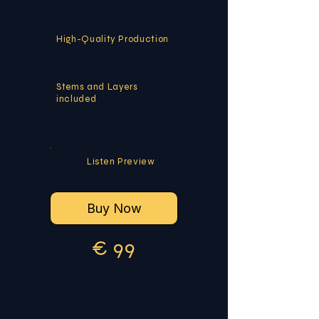
High-Quality Production
Stems and Layers
included
Listen Preview
Buy Now
€
9
9