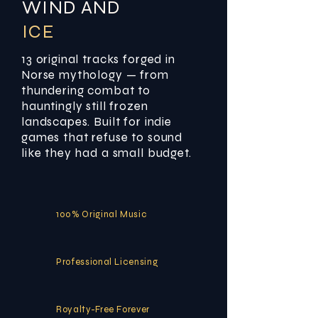
WIND AND
ICE
13 original tracks forged in
Norse mythology — from
thundering combat to
hauntingly still frozen
landscapes. Built for indie
games that refuse to sound
like they had a small budget.
100% Original Music
Professional Licensing
Royalty-Free Forever