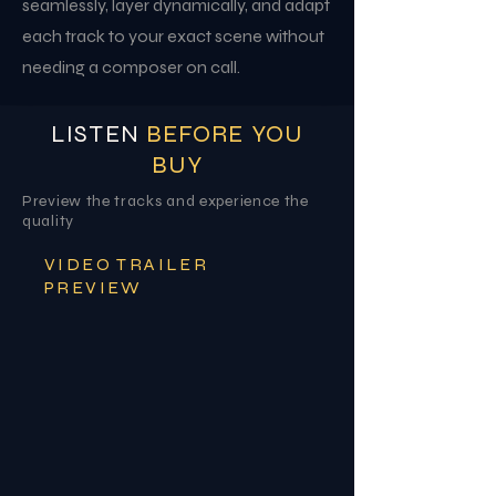
seamlessly, layer dynamically, and adapt
each track to your exact scene without
needing a composer on call.
LISTEN
BEFORE YOU
BUY
Preview the tracks and experience the
quality
VIDEO TRAILER
PREVIEW