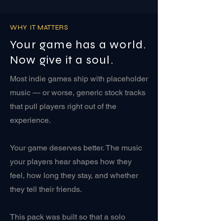
WHY IT MATTERS
Your game has a world.
Now give it a soul.
Most indie games ship with placeholder
music — or worse, generic stock tracks
that pull players right out of the
experience.
Your game deserves better. The music
your players hear shapes how they
feel, how long they stay, and whether
they tell their friends.
This pack was built so that a solo