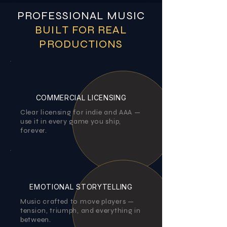
PROFESSIONAL MUSIC
BUILT FOR REAL
PRODUCTIONS
COMMERCIAL LICENSING
Clear licensing for indie and AAA —
use it in every game you ship,
forever.
EMOTIONAL STORYTELLING
Music crafted to move players —
tension, triumph, and everything in
between.