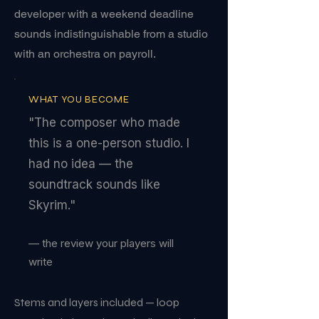
developer with a weekend deadline
sounds indistinguishable from a studio
with an orchestra on payroll.
WHAT YOU BECOME
"The composer who made
this is a one-person studio. I
had no idea — the
soundtrack sounds like
Skyrim."
— the review your players will
write
Stems and layers included — loop