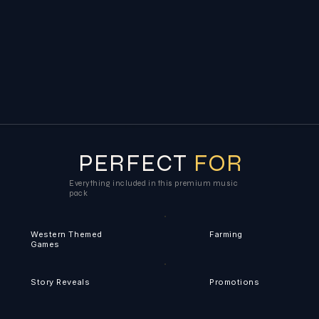
PERFECT
FOR
Everything included in this premium music
pack
Western Themed
Farming
Games
Story Reveals
Promotions