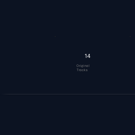
14
Original
Tracks