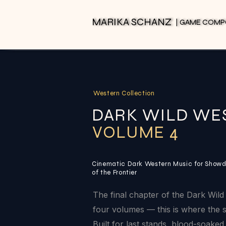
MARIKA SCHANZ
MARIKA SCHANZ
| GAME COM
| GAME COM
Western Collection
DARK WILD WE
VOLUME 4
Cinematic Dark Western Music for Showd
of the Frontier
The final chapter of the Dark Wild 
four volumes — this is where the s
Built for last stands, blood-soak