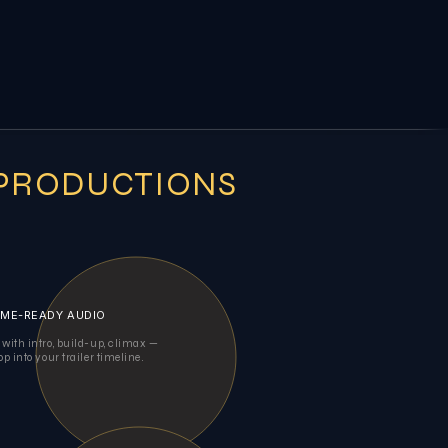
 PRODUCTIONS
ME-READY AUDIO
 with intro, build-up, climax —
op into your trailer timeline.