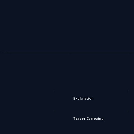
Exploration
Teaser Campaing