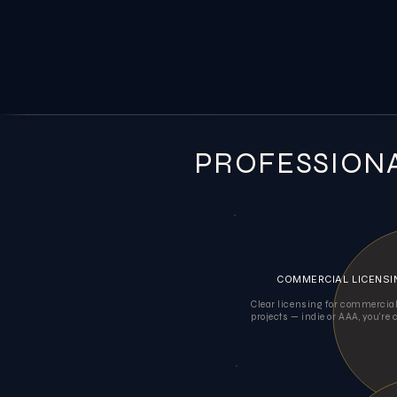
PROFESSION
COMMERCIAL LICENSI
Clear licensing for commerci
projects — indie or AAA, you're 