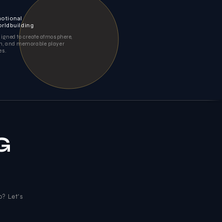
otional
rldbuilding
igned to create atmosphere,
, and memorable player
es.
G
o? Let's