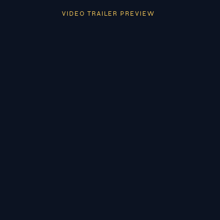
VIDEO TRAILER PREVIEW