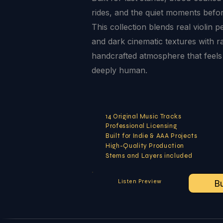
rides, and the quiet moments before
This collection blends real violin p
and dark cinematic textures with r
handcrafted atmosphere that feels
deeply human.
14 Original Music Tracks
Professional Licensing
Built for Indie & AAA Projects
High-Quality Production
Stems and Layers included
Listen Preview
B