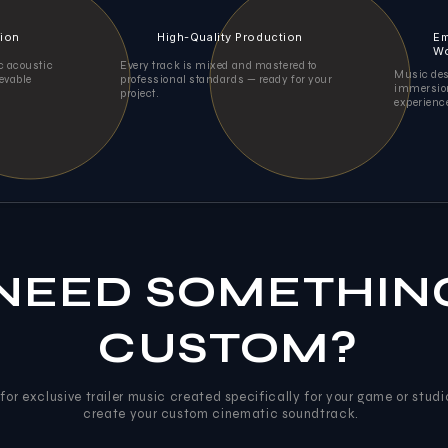
tion
High-Quality Production
Em
Wo
ic acoustic
Every track is mixed and mastered to
Music des
ievable
professional standards — ready for your
immersion
project.
experienc
NEED SOMETHIN
CUSTOM?
for exclusive trailer music created specifically for your game or studi
create your custom cinematic soundtrack.