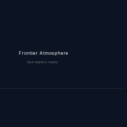
Frontier Atmosphere
Dark western moods