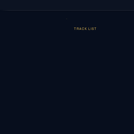
TRACK LIST