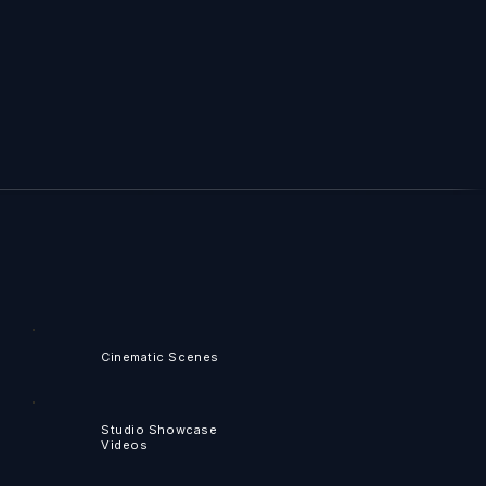
Cinematic Scenes
Studio Showcase
Videos