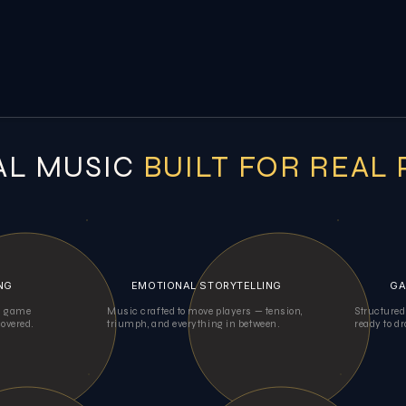
AL MUSIC
BUILT FOR REAL
NG
EMOTIONAL STORYTELLING
GA
al game
Music crafted to move players — tension,
Structured
covered.
triumph, and everything in between.
ready to dr