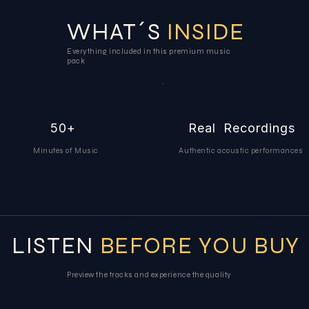
WHAT´S
INSIDE
Everything included in this premium music
pack
50+
Real Recordings
Minutes of Music
Authentic acoustic performances
LISTEN
BEFORE YOU BUY
Preview the tracks and experience the quality