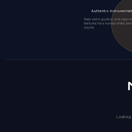
Authentic Instrumenta
Real violin, guitars, and organ
textures for a handcrafted, bel
sound.
Looking 