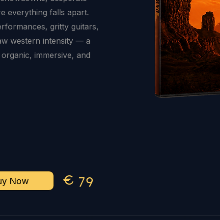
 everything falls apart.
erformances, gritty guitars,
aw western intensity — a
 organic, immersive, and
€
7
9
uy Now