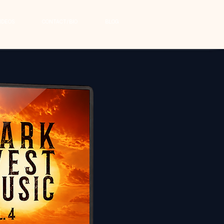
IDEOS
CONTACT/BIO
BLOG