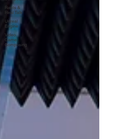
Rants &
Real Talk
Unreal
Engine
Video
Game
Composing