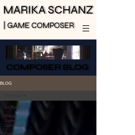
MARIKA SCHANZ
MARIKA SCHANZ
| GAME COMPOSER
| GAME COMPOSER
COMPOSER BLOG
COMPOSER BLOG
BLOG
All Posts
All Posts
Video
Game
Composing
Composition