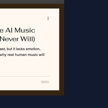
ke AI Music
Never Will)
t, but it lacks emotion,
s why real human music will