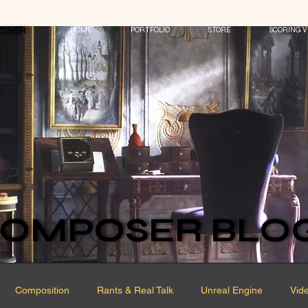
POSER
POSER
HOME
PORTFOLIO
STORE
SCORING V
OMPOSER BLO
OMPOSER BLO
Composition
Rants & Real Talk
Unreal Engine
Vid