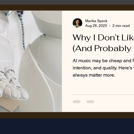
Marika Speck
Aug 26, 2025
2 min read
Why I Don’t Li
(And Probably 
AI music may be cheap and fas
intention, and quality. Here’
always matter more.