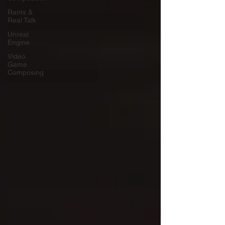
Rants &
Real Talk
Unreal
Engine
Video
Game
Composing